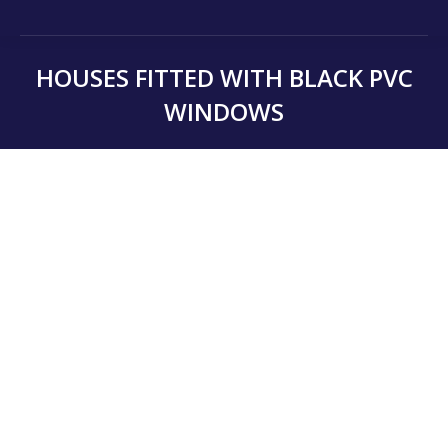
HOUSES FITTED WITH BLACK PVC
WINDOWS
You are here: