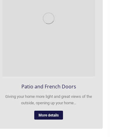
Patio and French Doors
Giving your home more light and great views of the
outside, opening up your home…
More details