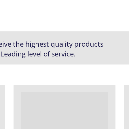
eive the
highest quality
products
 Leading
level of service.