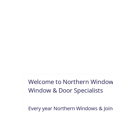
Welcome to Northern Windows
Window & Door Specialists
Every year Northern Windows & Joiner