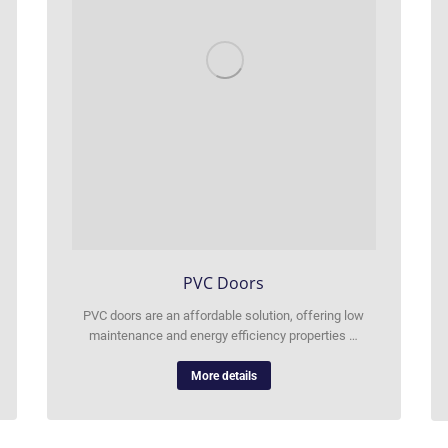
PVC Doors
PVC doors are an affordable solution, offering low
maintenance and energy efficiency properties …
More details