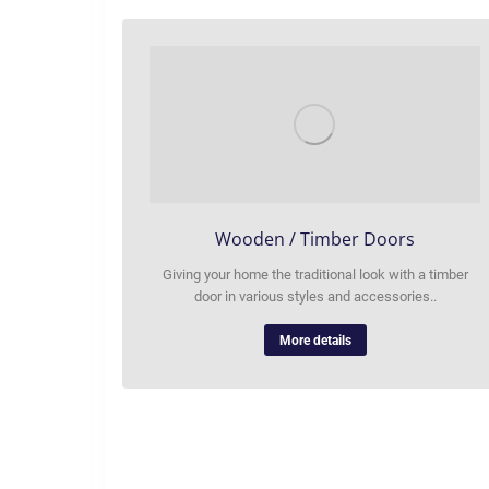
Wooden / Timber Doors
Giving your home the traditional look with a timber
door in various styles and accessories..
More details