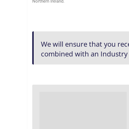
Northern Ireland.
We will ensure that you rec
combined with an
Industry