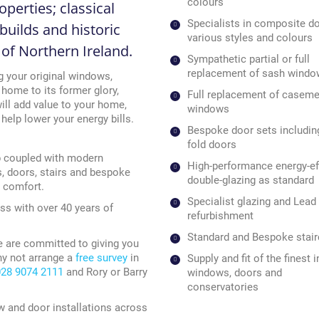
colours
perties; classical
Specialists in composite do
builds and historic
various styles and colours
l of Northern Ireland.
Sympathetic partial or full
replacement of sash wind
g your original windows,
 home to its former glory,
Full replacement of caseme
ll add value to your home,
windows
elp lower your energy bills.
Bespoke door sets including
fold doors
p coupled with modern
High-performance energy-eff
s, doors, stairs and bespoke
double-glazing as standard
d comfort.
Specialist glazing and Lead 
ss with over 40 years of
refurbishment
Standard and Bespoke stai
e are committed to giving you
hy not arrange a
free survey
in
Supply and fit of the finest
028 9074 2111
and Rory or Barry
windows, doors and
conservatories
w and door installations across