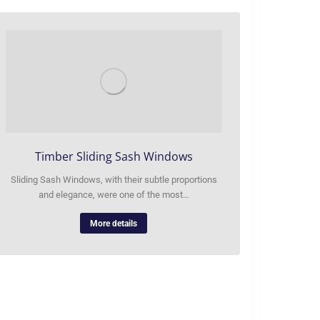
Timber Sliding Sash Windows
Sliding Sash Windows, with their subtle proportions
and elegance, were one of the most…
More details