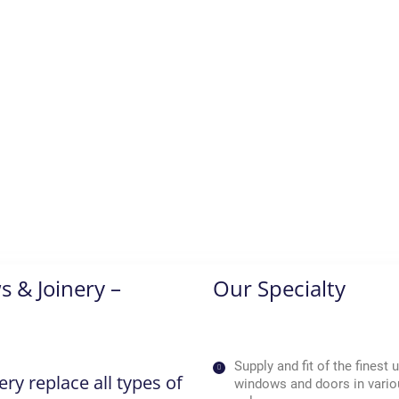
 & Joinery –
Our Specialty
Supply and fit of the finest
y replace all types of
windows and doors in vario