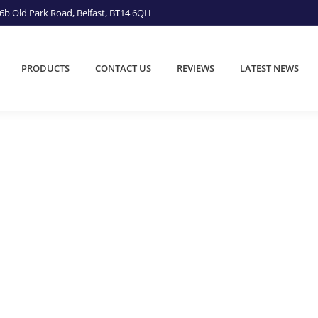
6b Old Park Road, Belfast, BT14 6QH
PRODUCTS
CONTACT US
REVIEWS
LATEST NEWS