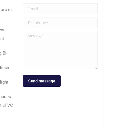
E-mail
ors in
Telephone *
ows
Message
nt
 Bi-
icient
Send message
light
rcases
 in uPVC