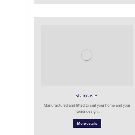
Staircases
Manufactured and fitted to suit your home and your
interior design…
More details