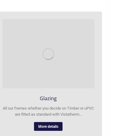
Glazing
All our frames whether you decide on Timber or uPVC
are fitted as standard with Vistatherm…
More details