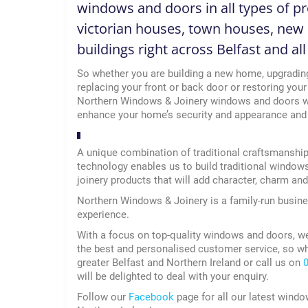
windows and doors in all types of pro
victorian houses, town houses, new 
buildings right across Belfast and al
So whether you are building a new home, upgradin
replacing your front or back door or restoring your
Northern Windows & Joinery windows and doors wi
enhance your home’s security and appearance and h
A unique combination of traditional craftsmanshi
technology enables us to build traditional window
joinery products that will add character, charm an
Northern Windows & Joinery is a family-run busine
experience.
With a focus on top-quality windows and doors, w
the best and personalised customer service, so w
greater Belfast and Northern Ireland or call us on
will be delighted to deal with your enquiry.
Follow our
Facebook
page for all our latest windo