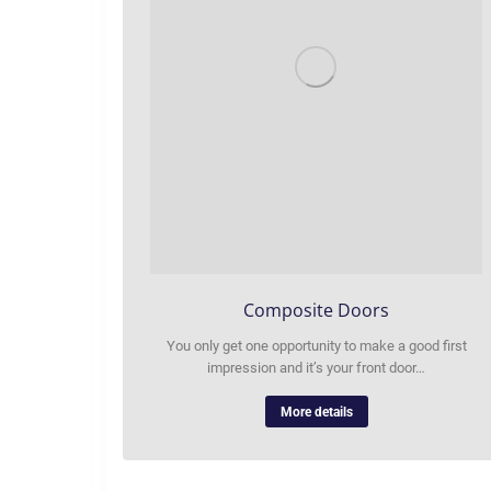
Composite Doors
You only get one opportunity to make a good first
impression and it’s your front door…
More details