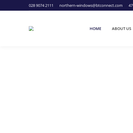
028 9074 2111
northern-windows@btconnect.com
47
HOME
ABOUT US