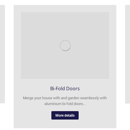
Bi-Fold Doors
Merge your house with and garden seamlessly with
aluminium bi-fold doors…
More details