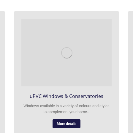
uPVC Windows & Conservatories
Windows available in a variety of colours and styles
to complement your home…
More details