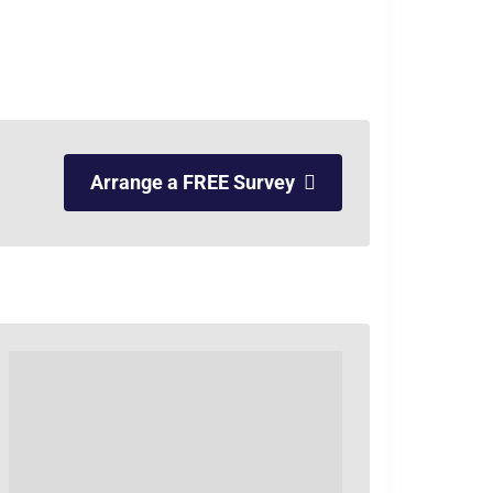
Arrange a FREE Survey