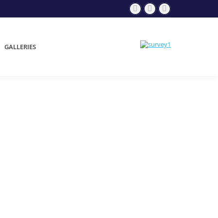
GALLERIES