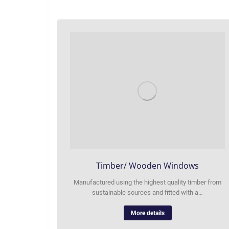
Timber/ Wooden Windows
Manufactured using the highest quality timber from
sustainable sources and fitted with a…
More details