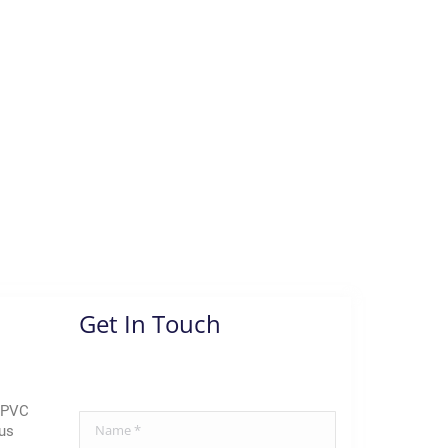
Get In Touch
 uPVC
Name *
us