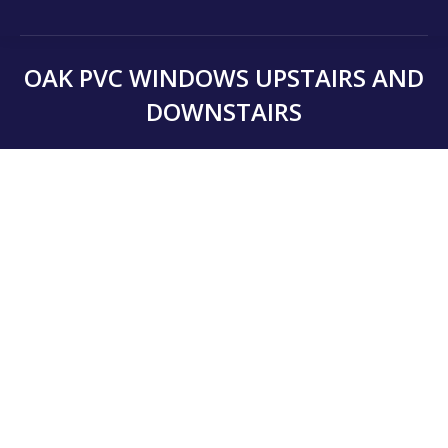
OAK PVC WINDOWS UPSTAIRS AND
DOWNSTAIRS
You are here: